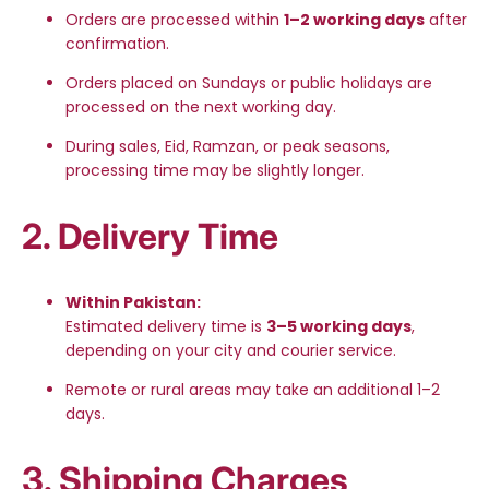
Orders are processed within
1–2 working days
after
confirmation.
Orders placed on Sundays or public holidays are
processed on the next working day.
During sales, Eid, Ramzan, or peak seasons,
processing time may be slightly longer.
2. Delivery Time
Within Pakistan:
Estimated delivery time is
3–5 working days
,
depending on your city and courier service.
Remote or rural areas may take an additional 1–2
days.
3. Shipping Charges