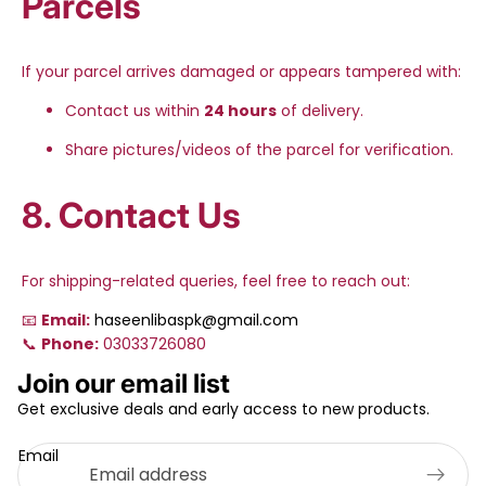
Parcels
If your parcel arrives damaged or appears tampered with:
Contact us within
24 hours
of delivery.
Share pictures/videos of the parcel for verification.
8. Contact Us
For shipping-related queries, feel free to reach out:
📧
Email:
haseenlibaspk@gmail.com
📞
Phone:
03033726080
Privacy policy
Join our email list
Refund policy
Get exclusive deals and early access to new products.
Terms of service
Email
Shipping policy