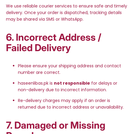
We use reliable courier services to ensure safe and timely
delivery. Once your order is dispatched, tracking details
may be shared via SMS or WhatsApp.
6. Incorrect Address /
Failed Delivery
Please ensure your shipping address and contact
number are correct.
haseenlibas.pk is
not responsible
for delays or
non-delivery due to incorrect information.
Re-delivery charges may apply if an order is
returned due to incorrect address or unavailability.
7. Damaged or Missing