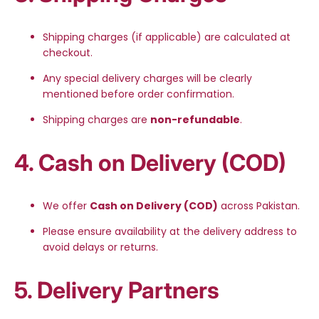
Shipping charges (if applicable) are calculated at
checkout.
Any special delivery charges will be clearly
mentioned before order confirmation.
Shipping charges are
non-refundable
.
4. Cash on Delivery (COD)
We offer
Cash on Delivery (COD)
across Pakistan.
Please ensure availability at the delivery address to
avoid delays or returns.
5. Delivery Partners