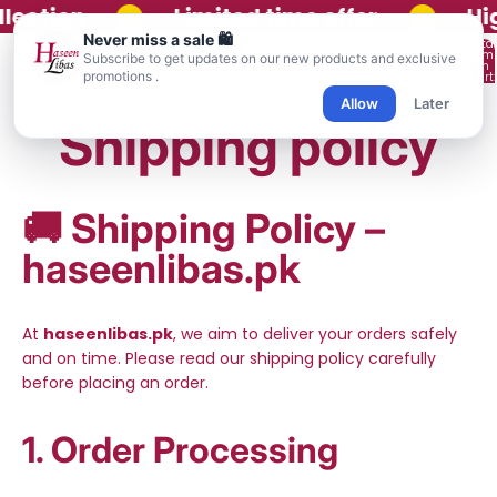
•
•
lection
Limited time offer
Hig
Never miss a sale 🛍️
Total
item
Subscribe to get updates on our new products and exclusive
in
promotions .
cart:
0
Allow
Later
Shipping policy
🚚
Shipping Policy –
haseenlibas.pk
At
haseenlibas.pk
, we aim to deliver your orders safely
and on time. Please read our shipping policy carefully
before placing an order.
1. Order Processing